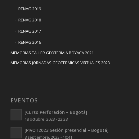
RENAG 2019
RENAG 2018
RENAG 2017
RENAG 2016
MEMORIAS TALLER GEOTERMIA BOYACA 2021
MEMORIAS JORNADAS GEOTERMICAS VIRTUALES 2023
EVENTOS
[Curso Perforación – Bogotá]
18 octubre, 2023 - 22:28
[PIVOT2023 Sesión presencial – Bogotá]
8 septiembre, 2023 - 10:41