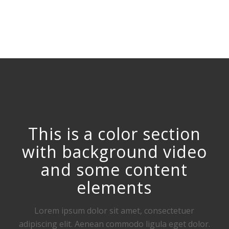
This is a color section
with background video
and some content
elements
Lorem ipsum dolor sit amet, consectetuer
adipiscing elit. Aenean commodo ligula eget dolor.