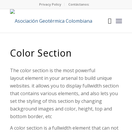
Privacy Policy
Contáctanos:
Color Section
The color section is the most powerful
layout element in your arsenal to build unique
websites. it allows you to display fullwidth section
that contains various elements, and also lets you
set the styling of this section by changing
background images and color, height, top and
bottom border, etc
A color section is a fullwidth element that can not