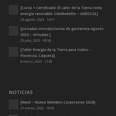
[Curso + Certificado: El calor de la Tierra como
energía renovable. UdeMedellin – AGEOCOL]
24 agosto, 2023 - 14:01
[Jornadas introductorias de geotermia Agosto
2023 – virtuales ]
25 julio, 2023 - 09:38
[Taller Energía de la Tierra para todos –
Florencia, Caquetá]
8 marzo, 2023 - 17:45
NOTICIAS
[Neoil – Nuevo Miembro Corporativo 2026]
31 marzo, 2026 - 16:00