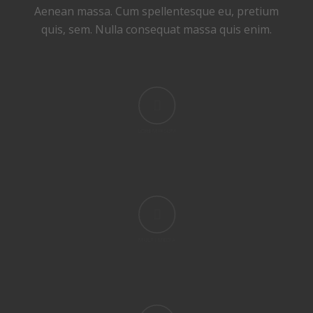
Aenean massa. Cum spellentesque eu, pretium
quis, sem. Nulla consequat massa quis enim.
LOREM IPSUM
MULTI MEDIA