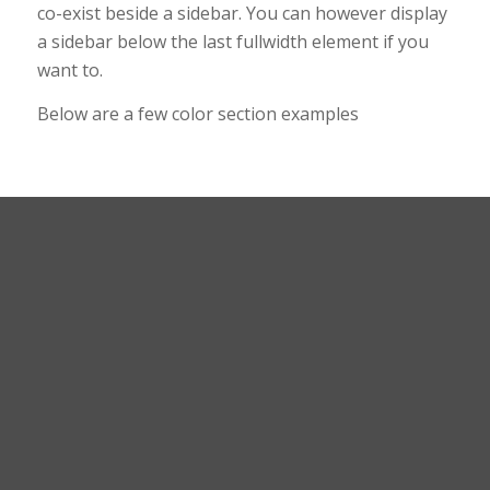
co-exist beside a sidebar. You can however display
a sidebar below the last fullwidth element if you
want to.
Below are a few color section examples
This is a color section
with fixed background