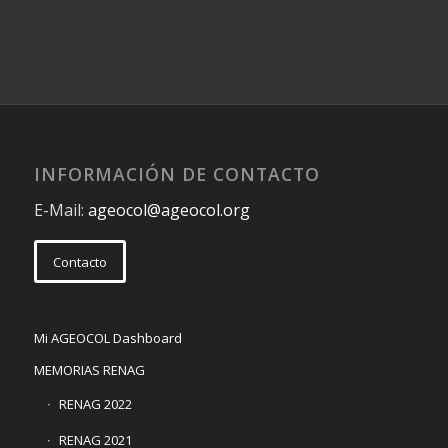
INFORMACIÓN DE CONTACTO
E-Mail:
ageocol@ageocol.org
Contacto
Mi AGEOCOL Dashboard
MEMORIAS RENAG
RENAG 2022
RENAG 2021