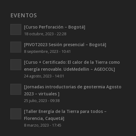
EVENTOS
[Curso Perforación – Bogotá]
18 octubre, 2023 - 22:28
[PIVOT2023 Sesión presencial – Bogotá]
8 septiembre, 2023 - 10:41
[Curso + Certificado: El calor de la Tierra como
energía renovable. UdeMedellin – AGEOCOL]
24 agosto, 2023 - 14:01
[Jornadas introductorias de geotermia Agosto
2023 – virtuales ]
25 julio, 2023 - 09:38
[Taller Energía de la Tierra para todos –
Florencia, Caquetá]
8 marzo, 2023 - 17:45