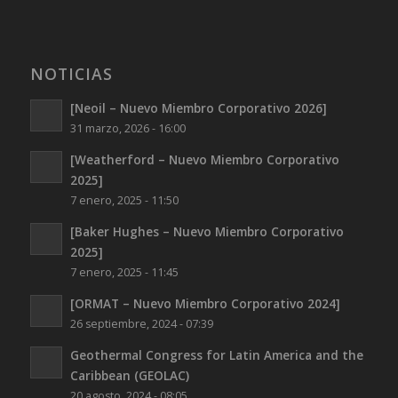
NOTICIAS
[Neoil – Nuevo Miembro Corporativo 2026]
31 marzo, 2026 - 16:00
[Weatherford – Nuevo Miembro Corporativo
2025]
7 enero, 2025 - 11:50
[Baker Hughes – Nuevo Miembro Corporativo
2025]
7 enero, 2025 - 11:45
[ORMAT – Nuevo Miembro Corporativo 2024]
26 septiembre, 2024 - 07:39
Geothermal Congress for Latin America and the
Caribbean (GEOLAC)
20 agosto, 2024 - 08:05