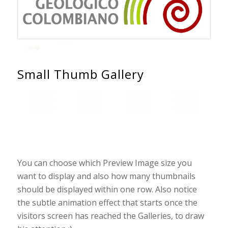
Small Thumb Gallery
You can choose which Preview Image size you
want to display and also how many thumbnails
should be displayed within one row. Also notice
the subtle animation effect that starts once the
visitors screen has reached the Galleries, to draw