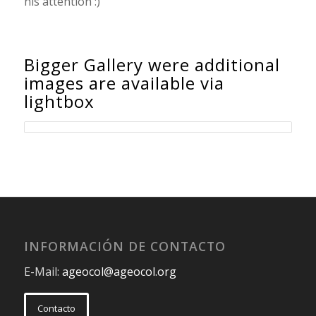
his attention :)
Bigger Gallery were additional
images are available via
lightbox
INFORMACIÓN DE CONTACTO
E-Mail:
ageocol@ageocol.org
Contacto