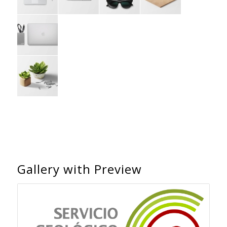
Gallery with Preview