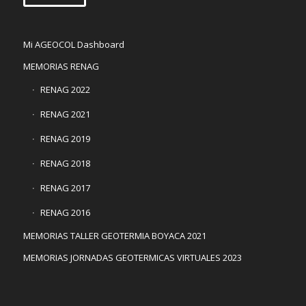
Mi AGEOCOL Dashboard
MEMORIAS RENAG
RENAG 2022
RENAG 2021
RENAG 2019
RENAG 2018
RENAG 2017
RENAG 2016
MEMORIAS TALLER GEOTERMIA BOYACA 2021
MEMORIAS JORNADAS GEOTERMICAS VIRTUALES 2023