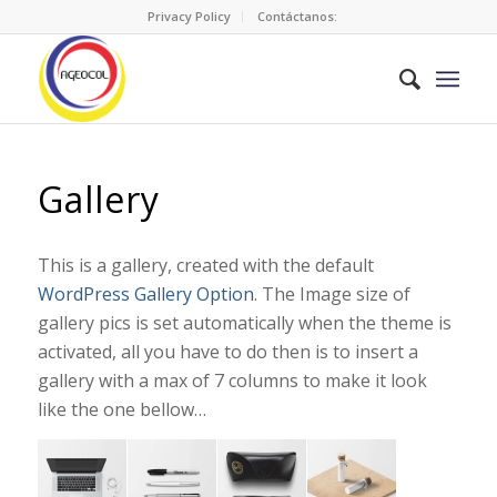
Privacy Policy
Contáctanos:
Gallery
This is a gallery, created with the default
WordPress Gallery Option
. The Image size of
gallery pics is set automatically when the theme is
activated, all you have to do then is to insert a
gallery with a max of 7 columns to make it look
like the one bellow…